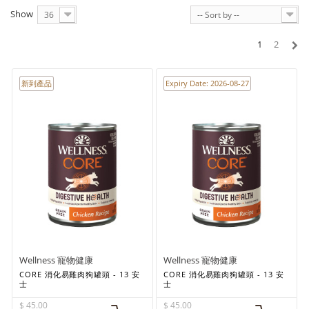
Show
36
-- Sort by --
1
2
新到產品
Expiry Date: 2026-08-27
Wellness 寵物健康
Wellness 寵物健康
CORE 消化易雞肉狗罐頭 - 13 安
CORE 消化易雞肉狗罐頭 - 13 安
士
士
$ 45.00
$ 45.00