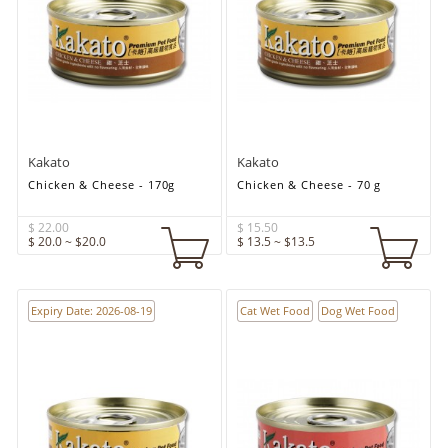
Kakato
Kakato
Chicken & Cheese - 170g
Chicken & Cheese - 70 g
$ 22.00
$ 15.50
$ 20.0 ~ $20.0
$ 13.5 ~ $13.5
Expiry Date: 2026-08-19
Cat Wet Food
Dog Wet Food