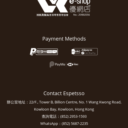
Payment Methods
Contact Espetsso
辦公室地址：22/F., Tower B, Billion Centre, No. 1 Wang Kwong Road,
Kowloon Bay, Kowloon, Hong Kong
查詢電話：(852) 2953-1593
WhatsApp：(852) 5687-2235