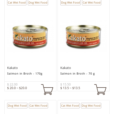
Cat Wet Food
Dog Wet Food
Dog Wet Food
Cat Wet Food
Kakato
Kakato
Salmon in Broth - 170g
Salmon in Broth - 70 g
$ 22.00
$ 15.50
$ 20.0 ~ $20.0
$ 13.5 ~ $13.5
Dog Wet Food
Cat Wet Food
Cat Wet Food
Dog Wet Food