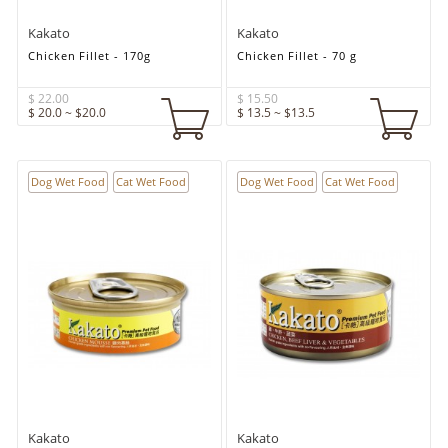
Kakato
Kakato
Chicken Fillet - 170g
Chicken Fillet - 70 g
$ 22.00
$ 15.50
$ 20.0 ~ $20.0
$ 13.5 ~ $13.5
Dog Wet Food
Cat Wet Food
Dog Wet Food
Cat Wet Food
Kakato
Kakato