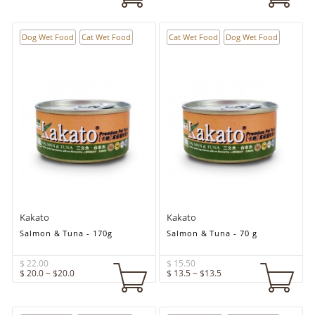
Dog Wet Food
Cat Wet Food
Cat Wet Food
Dog Wet Food
Kakato
Kakato
Salmon & Tuna - 170g
Salmon & Tuna - 70 g
$ 22.00
$ 15.50
$ 20.0 ~ $20.0
$ 13.5 ~ $13.5