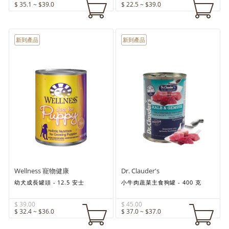
$ 35.1 ~ $39.0
$ 22.5 ~ $39.0
新到產品
新到產品
Wellness 寵物健康
Dr. Clauder's
幼犬成長罐頭 - 12.5 安士
小牛肉蔬菜主食狗罐 - 400 克
$ 39.00
$ 45.00
$ 32.4 ~ $36.0
$ 37.0 ~ $37.0