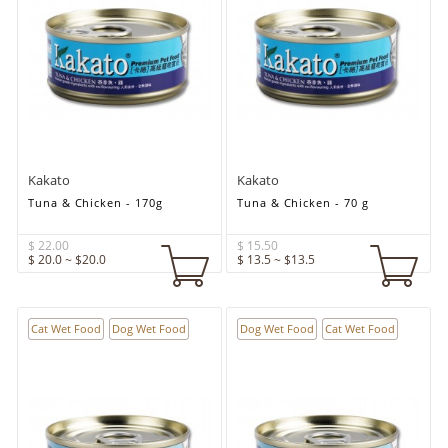
Kakato
Kakato
Tuna & Chicken - 170g
Tuna & Chicken - 70 g
$ 22.00
$ 15.50
$ 20.0 ~ $20.0
$ 13.5 ~ $13.5
Cat Wet Food
Dog Wet Food
Dog Wet Food
Cat Wet Food