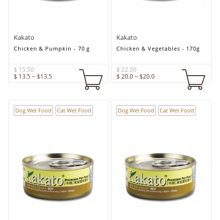
Kakato
Kakato
Chicken & Pumpkin - 70 g
Chicken & Vegetables - 170g
$ 15.50
$ 22.00
$ 13.5 ~ $13.5
$ 20.0 ~ $20.0
Dog Wet Food
Cat Wet Food
Dog Wet Food
Cat Wet Food