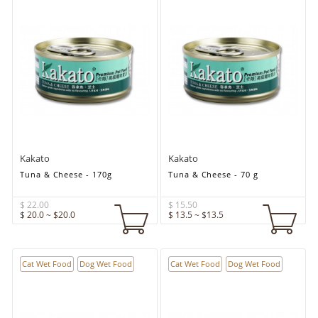
Kakato
Kakato
Tuna & Cheese - 170g
Tuna & Cheese - 70 g
$ 22.00
$ 15.50
$ 20.0 ~ $20.0
$ 13.5 ~ $13.5
Cat Wet Food
Dog Wet Food
Cat Wet Food
Dog Wet Food