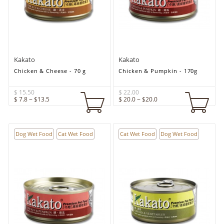
Kakato
Kakato
Chicken & Cheese - 70 g
Chicken & Pumpkin - 170g
$ 15.50
$ 22.00
$ 7.8 ~ $13.5
$ 20.0 ~ $20.0
Dog Wet Food
Cat Wet Food
Cat Wet Food
Dog Wet Food