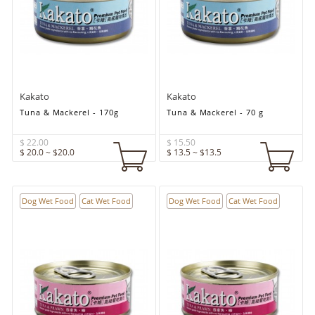
Kakato
Kakato
Tuna & Mackerel - 170g
Tuna & Mackerel - 70 g
$ 22.00
$ 15.50
$ 20.0 ~ $20.0
$ 13.5 ~ $13.5
Dog Wet Food
Cat Wet Food
Dog Wet Food
Cat Wet Food