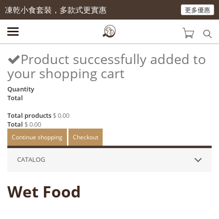
凍乾小食套裝，多款式更實惠
更多優惠
Product successfully added to
your shopping cart
Quantity
Total
Total products
$ 0.00
Total
$ 0.00
Continue shopping
Checkout
CATALOG
Wet Food