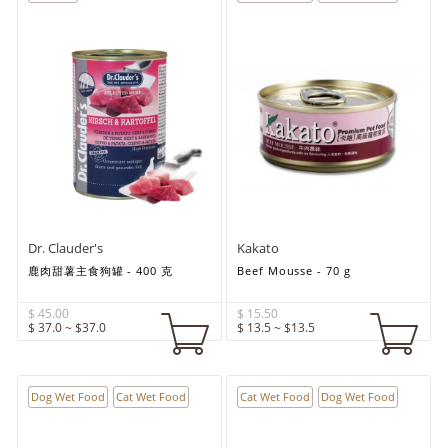
Dr. Clauder's
Kakato
鹿肉甜薯主食狗罐 - 400 克
Beef Mousse - 70 g
$ 45.00
$ 15.50
$ 37.0 ~ $37.0
$ 13.5 ~ $13.5
Dog Wet Food
Cat Wet Food
Cat Wet Food
Dog Wet Food