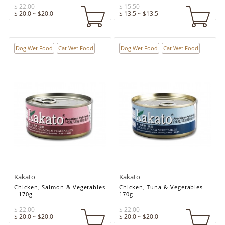
$ 22.00
$ 15.50
$ 20.0 ~ $20.0
$ 13.5 ~ $13.5
Dog Wet Food
Cat Wet Food
Dog Wet Food
Cat Wet Food
Kakato
Kakato
Chicken, Salmon & Vegetables
Chicken, Tuna & Vegetables -
- 170g
170g
$ 22.00
$ 22.00
$ 20.0 ~ $20.0
$ 20.0 ~ $20.0