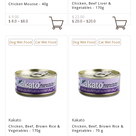
Chicken, Beef Liver &
Chicken Mousse - 40g
Vegetables - 170g
$ 9.00
$ 22.00
$ 8.0 ~ $8.0
$ 20.0 ~ $20.0
Dog Wet Food
Cat Wet Food
Dog Wet Food
Cat Wet Food
Kakato
Kakato
Chicken, Beef, Brown Rice &
Chicken, Beef, Brown Rice &
Vegetables - 170g
Vegetables - 70 g