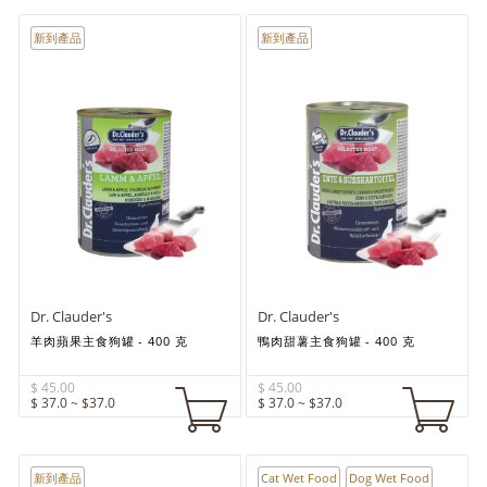
新到產品
新到產品
Dr. Clauder's
Dr. Clauder's
羊肉蘋果主食狗罐 - 400 克
鴨肉甜薯主食狗罐 - 400 克
$ 45.00
$ 45.00
$ 37.0 ~ $37.0
$ 37.0 ~ $37.0
新到產品
Cat Wet Food
Dog Wet Food