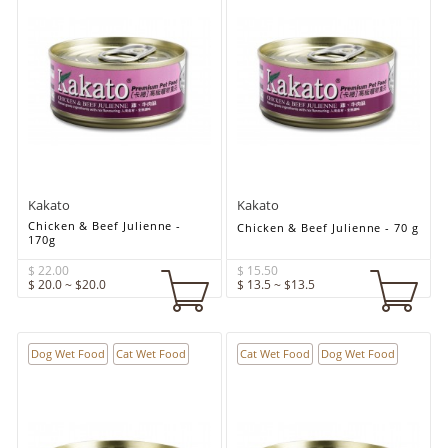
Kakato
Kakato
Chicken & Beef Julienne -
Chicken & Beef Julienne - 70 g
170g
$ 22.00
$ 15.50
$ 20.0 ~ $20.0
$ 13.5 ~ $13.5
Dog Wet Food
Cat Wet Food
Cat Wet Food
Dog Wet Food