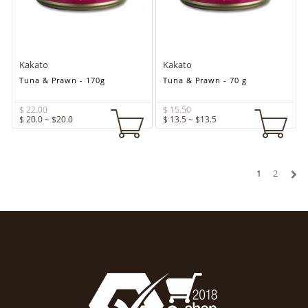
Kakato
Kakato
Tuna & Prawn - 170g
Tuna & Prawn - 70 g
$ 22.00
$ 15.50
$ 20.0 ~ $20.0
$ 13.5 ~ $13.5
1
2