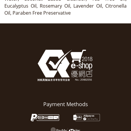
Eucalyptus Oil, Rosemary Oil, Lavender Oil, Citronella
Oil, Paraben Free Preservative
Payment Methods