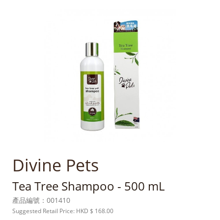
Divine Pets
Tea Tree Shampoo - 500 mL
產品編號：
001410
Suggested Retail Price: HKD
$ 168.00