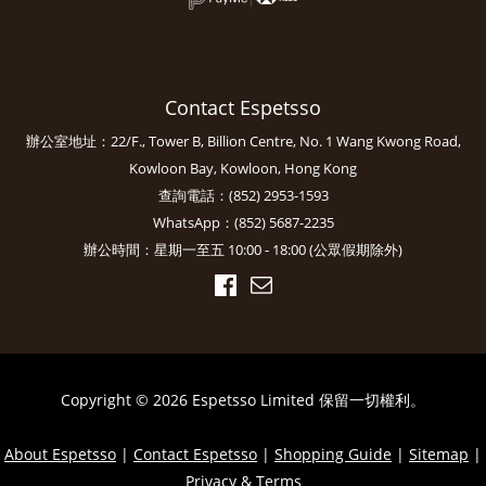
Contact Espetsso
辦公室地址：22/F., Tower B, Billion Centre, No. 1 Wang Kwong Road,
Kowloon Bay, Kowloon, Hong Kong
查詢電話：(852) 2953-1593
WhatsApp：(852) 5687-2235
辦公時間：星期一至五 10:00 - 18:00 (公眾假期除外)
Copyright © 2026 Espetsso Limited 保留一切權利。
About Espetsso
|
Contact Espetsso
|
Shopping Guide
|
Sitemap
|
Privacy & Terms