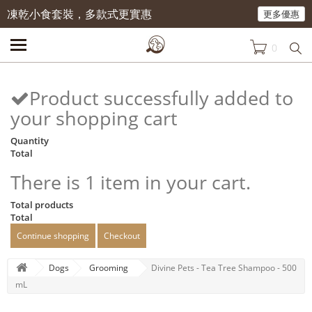
凍乾小食套裝，多款式更實惠
更多優惠
0
Product successfully added to
your shopping cart
Quantity
Total
There is 1 item in your cart.
Total products
Total
Continue shopping
Checkout
Dogs
Grooming
Divine Pets - Tea Tree Shampoo - 500
mL