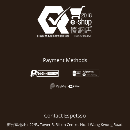
Payment Methods
Contact Espetsso
辦公室地址：22/F., Tower B, Billion Centre, No. 1 Wang Kwong Road,