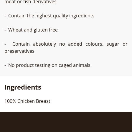
meat or fish derivatives
- Contain the highest quality ingredients
- Wheat and gluten free
- Contain absolutely no added colours, sugar or
preservatives
- No product testing on caged animals
Ingredients
100% Chicken Breast