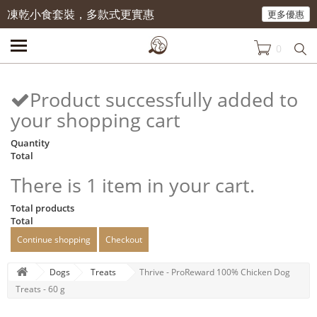
凍乾小食套裝，多款式更實惠
更多優惠
0
Product successfully added to
your shopping cart
Quantity
Total
There is 1 item in your cart.
Total products
Total
Continue shopping
Checkout
Dogs
Treats
Thrive - ProReward 100% Chicken Dog
Treats - 60 g