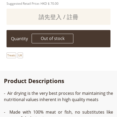
Suggested Retail Price: HKD
$ 70.00
請先登入 / 註冊
Out of stock
Quantity
Treats
UK
Product Descriptions
- Air drying is the very best process for maintaining the
nutritional values inherent in high quality meats
- Made with 100% meat or fish, no substitutes like