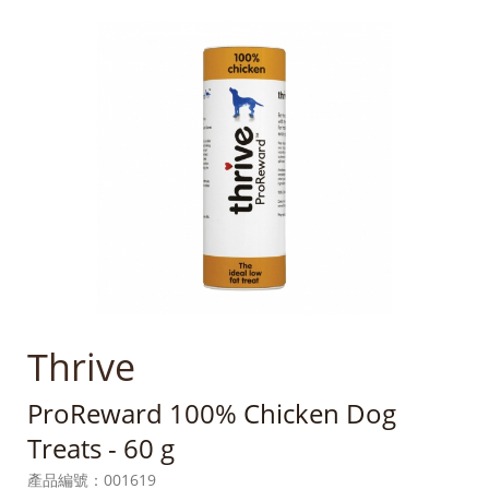
Thrive
ProReward 100% Chicken Dog
Treats - 60 g
產品編號：
001619