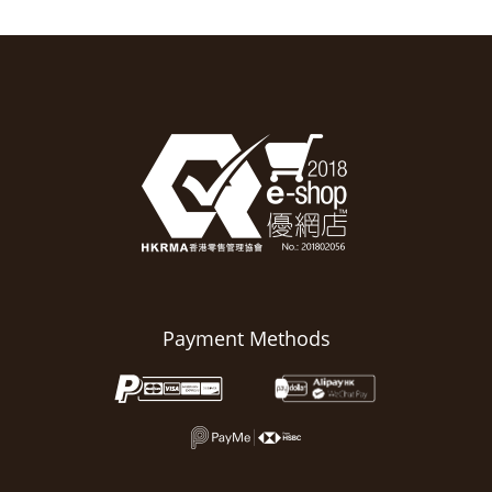
Payment Methods