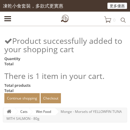
凍乾小食套裝，多款式更實惠
更多優惠
0
Product successfully added to
your shopping cart
Quantity
Total
There is 1 item in your cart.
Total products
Total
Continue shopping
Checkout
Cats
Wet Food
Monge - Morsels of YELLOWFIN TUNA
WITH SALMON - 80g