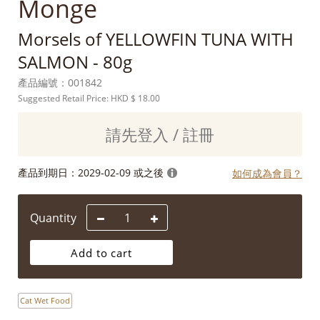
Monge
Morsels of YELLOWFIN TUNA WITH
SALMON - 80g
產品編號：
001842
Suggested Retail Price: HKD
$ 18.00
請先登入 / 註冊
產品到期日：
2029-02-09 或之後
如何成為會員？
Quantity
Add to cart
Cat Wet Food