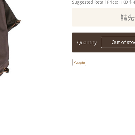
Suggested Retail Price: HKD
$ 
請先
Out of sto
Quantity
Puppia