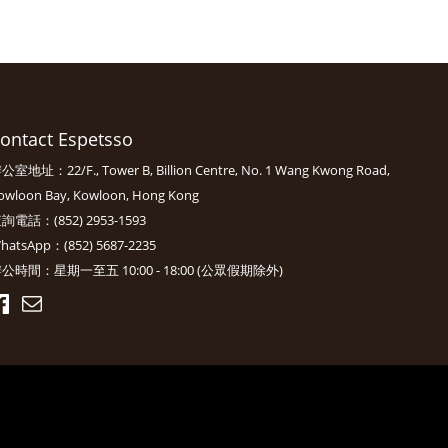
ontact Espetsso
公室地址：22/F., Tower B, Billion Centre, No. 1 Wang Kwong Road,
owloon Bay, Kowloon, Hong Kong
詢電話：(852) 2953-1593
hatsApp：(852) 5687-2235
公時間：星期一至五 10:00 - 18:00 (公眾假期除外)