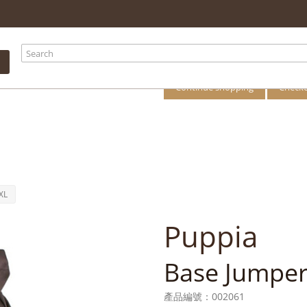
your shopping
There is 1 item i
Total products
Total
Continue shopping
Check
XL
Puppia
Base Jumper
產品編號：
002061