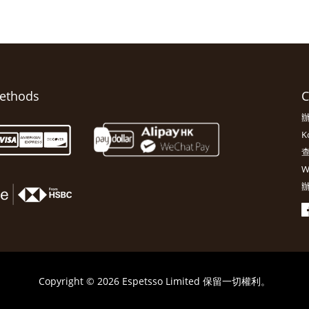
ethods
C
辦
K
查
W
辦
Copyright © 2026 Espetsso Limited 保留一切權利。