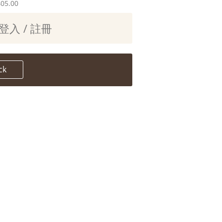
405.00
登入 / 註冊
ck