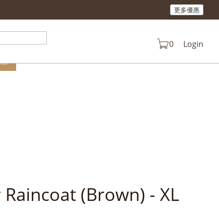
更多優惠
n your cart.
0
Login
out
 Raincoat (Brown) - XL