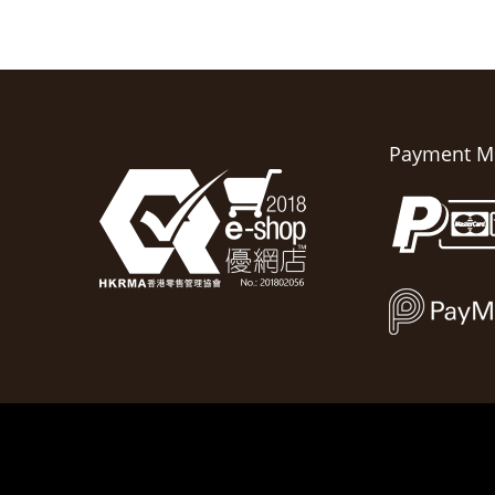
Payment M