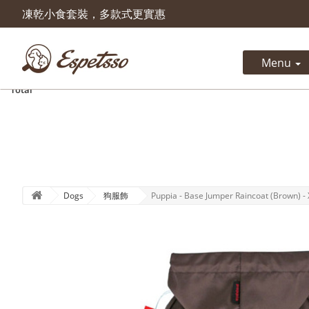
凍乾小食套裝，多款式更實惠
Product successfully added to 
cart
Menu
Quantity
Total
Dogs
狗服飾
Puppia - Base Jumper Raincoat (Brown) - 