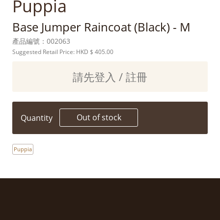
Puppia
Base Jumper Raincoat (Black) - M
產品編號：
002063
Suggested Retail Price: HKD
$ 405.00
請先登入 / 註冊
Out of stock
Quantity
Puppia