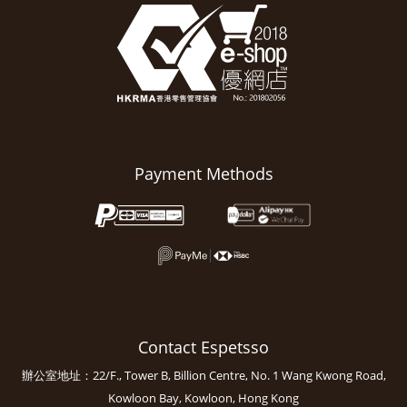
Payment Methods
Contact Espetsso
辦公室地址：22/F., Tower B, Billion Centre, No. 1 Wang Kwong Road,
Kowloon Bay, Kowloon, Hong Kong