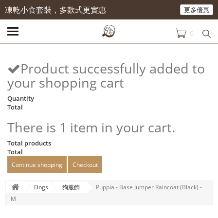
凍乾小食套裝，多款式更實惠
更多優惠
0
Product successfully added to
your shopping cart
Quantity
Total
There is 1 item in your cart.
Total products
Total
Continue shopping
Checkout
Dogs
狗服飾
Puppia - Base Jumper Raincoat (Black) -
M