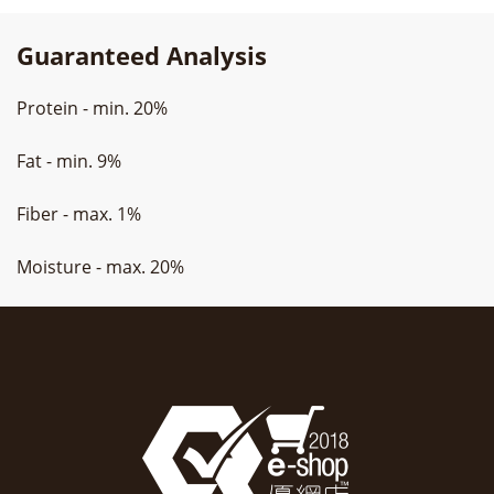
Guaranteed Analysis
Protein - min. 20%
Fat - min. 9%
Fiber - max. 1%
Moisture - max. 20%