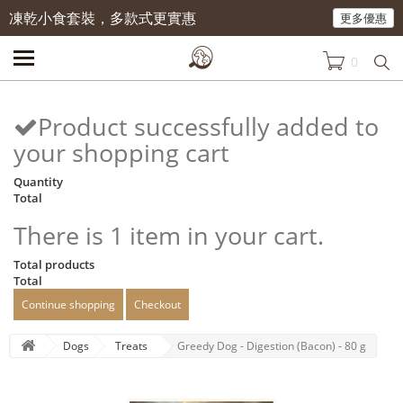
凍乾小食套裝，多款式更實惠
更多優惠
0
Product successfully added to
your shopping cart
Quantity
Total
There is 1 item in your cart.
Total products
Total
Continue shopping
Checkout
Dogs
Treats
Greedy Dog - Digestion (Bacon) - 80 g