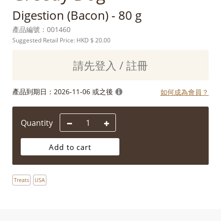
Digestion (Bacon) - 80 g
產品編號：
001460
Suggested Retail Price: HKD
$ 20.00
請先登入 / 註冊
產品到期日：
2026-11-06 或之後
如何成為會員？
Quantity
Add to cart
Treats
USA