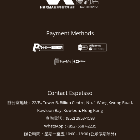
Payment Methods
Contact Espetsso
辦公室地址：22/F., Tower B, Billion Centre, No. 1 Wang Kwong Road,
Kowloon Bay, Kowloon, Hong Kong
查詢電話：(852) 2953-1593
WhatsApp：(852) 5687-2235
辦公時間：星期一至五 10:00 - 18:00 (公眾假期除外)