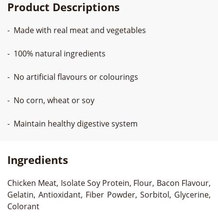
Product Descriptions
- Made with real meat and vegetables
- 100% natural ingredients
- No artificial flavours or colourings
- No corn, wheat or soy
- Maintain healthy digestive system
Ingredients
Chicken Meat, Isolate Soy Protein, Flour, Bacon Flavour,
Gelatin, Antioxidant, Fiber Powder, Sorbitol, Glycerine,
Colorant