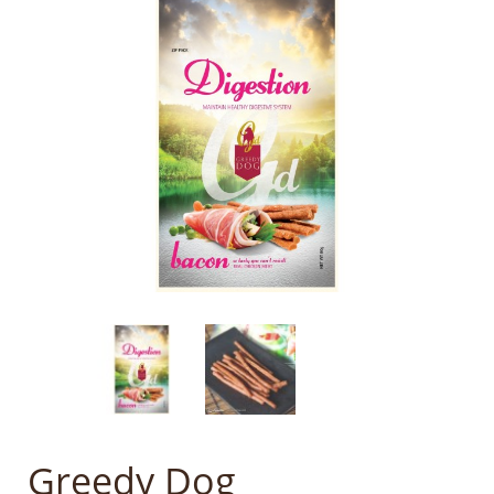
Greedy Dog